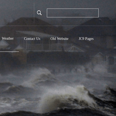
Weather
Contact Us
Old Website
JC9 Pages