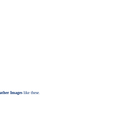
ather Images
like these.