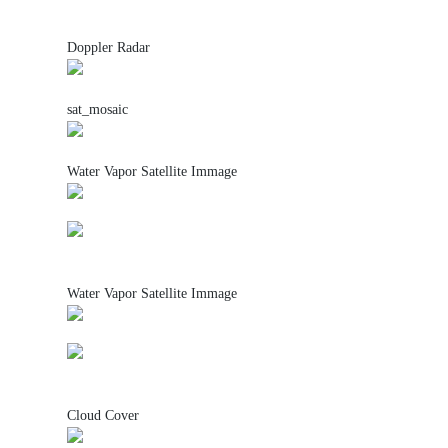
Doppler Radar
sat_mosaic
Water Vapor Satellite Immage
Water Vapor Satellite Immage
Cloud Cover