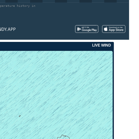
perature history in