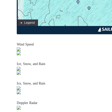
Wind Speed
Ice, Snow, and Rain
Ice, Snow, and Rain
Doppler Radar