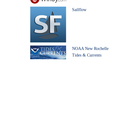
Sailflow
NOAA New Rochelle
Tides & Currents