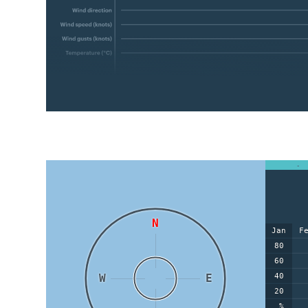
-
N
Jan
F
80
60
W
E
40
20
%