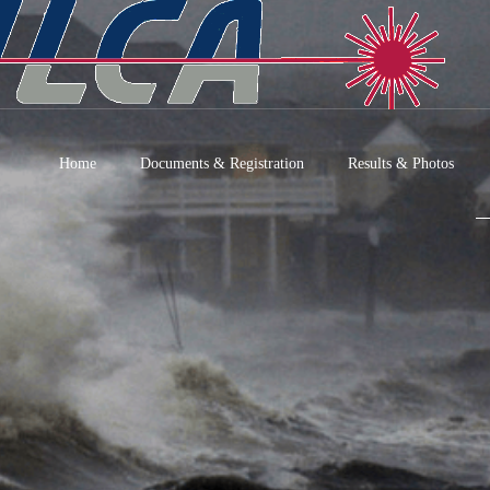
Home
Documents & Registration
Results & Photos