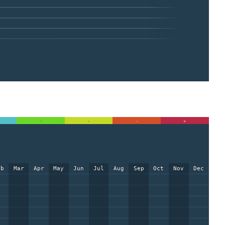
-
-
-
+
eb
Mar
Apr
May
Jun
Jul
Aug
Sep
Oct
Nov
Dec