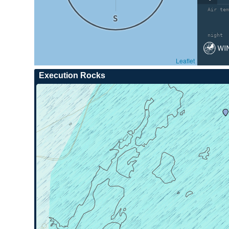
Air tem
S
night
Leaflet