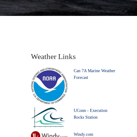
Weather Links
Can 7A Marine Weather
Forecast
UConn - Execution
Rocks Station
Windy.com