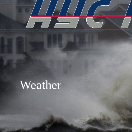
Weather