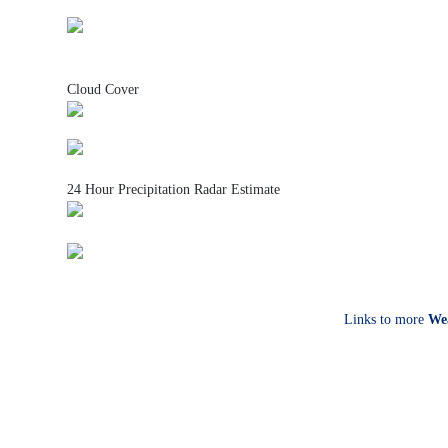
Cloud Cover
24 Hour Precipitation Radar Estimate
Links to more
We