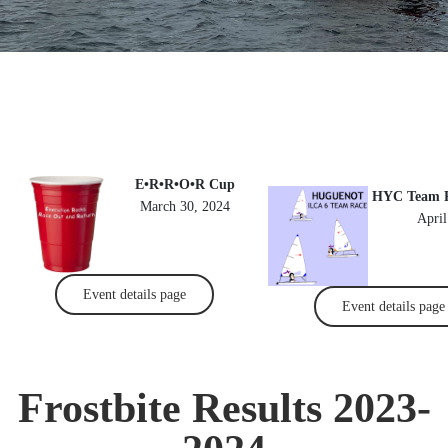
E•R•R•O•R Cup
HYC Team Ra
March 30, 2024
April
Event details page
Event details page
Frostbite Results 2023-