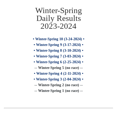
Winter-Spring
Daily Results
2023-2024
• Winter-Spring 10 (3-24-2024) •
• Winter-Spring 9 (3-17-2024) •
• Winter-Spring 8 (3-10-2024) •
• Winter-Spring 7 (3-03-2024) •
• Winter-Spring 6 (2-25-2024) •
-- Winter-Spring 5 (no race) --
• Winter-Spring 4 (2-11-2024) •
• Winter-Spring 3 (2-04-2024) •
-- Winter-Spring 2 (no race) --
-- Winter-Spring 1 (no race) --