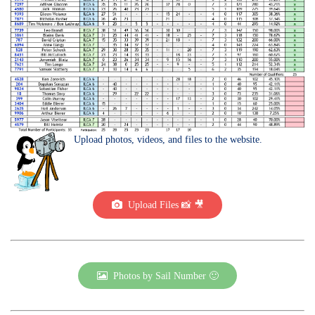
Upload photos, videos, and files to the website.
Upload Files 📸 🎥
Photos by Sail Number 🙂