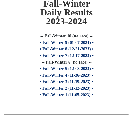
Fall-Winter
Daily Results
2023-2024
-- Fall-Winter 10 (no race) --
• Fall-Winter 9 (01-07-2024) •
• Fall-Winter 8 (12-31-2023) •
• Fall-Winter 7 (12-17-2023) •
-- Fall-Winter 6 (no race) --
• Fall-Winter 5 (12-03-2023) •
• Fall-Winter 4 (11-36-2023) •
• Fall-Winter 3 (11-19-2023) •
• Fall-Winter 2 (11-12-2023) •
• Fall-Winter 1 (11-05-2023) •