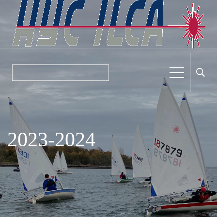
2023-2024