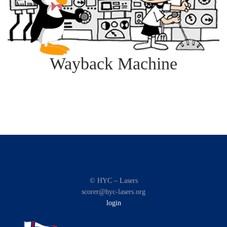
Wayback Machine
© HYC – Lasers
scorer@hyc-lasers.org
login