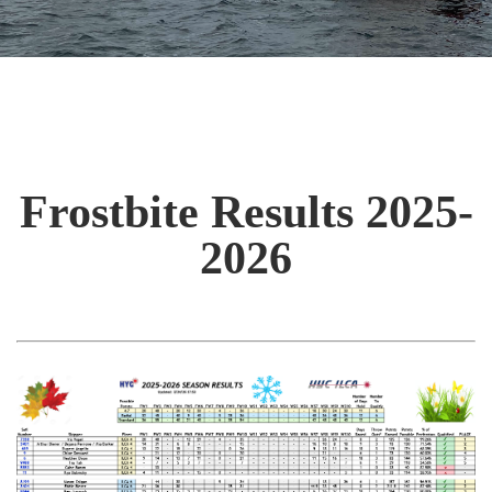
Frostbite Results 2025-
2026