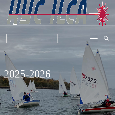
2025-2026