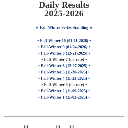
Daily Results
2025-2026
⭐️ Fall-Winter Series Standing ⭐️
• Fall-Winter 10 (01-11-2026) •
• Fall-Winter 9 (01-04-2026) •
• Fall-Winter 8 (12-21-2025) •
• Fall-Winter 7 (no race) •
• Fall-Winter 6 (12-07-2025) •
• Fall-Winter 5 (11-30-2025) •
• Fall-Winter 4 (11-23-2025) •
• Fall-Winter 3 (no race) •
• Fall-Winter 2 (11-09-2025) •
• Fall-Winter 1 (11-02-2025) •