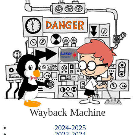
Wayback Machine
2024-2025
2023-2024