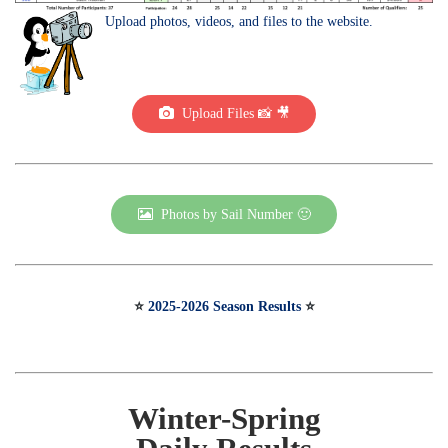
Upload photos, videos, and files to the website.
Upload Files 📸 🎥
Photos by Sail Number 🙂
⭐️
2025-2026 Season Results
⭐️
Winter-Spring