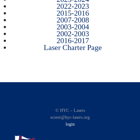
2022-2023
2015-2016
2007-2008
2003-2004
2002-2003
2016-2017
Laser Charter Page
© HYC – Lasers
scorer@hyc-lasers.org
login