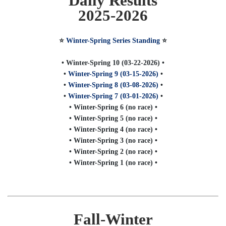
Daily Results
2025-2026
⭐️
Winter-Spring Series Standing
⭐️
• Winter-Spring 10 (03-22-2026) •
•
Winter-Spring 9 (03-15-2026)
•
•
Winter-Spring 8 (03-08-2026)
•
•
Winter-Spring 7 (03-01-2026)
•
• Winter-Spring 6 (no race) •
• Winter-Spring 5 (no race) •
• Winter-Spring 4 (no race) •
• Winter-Spring 3 (no race) •
• Winter-Spring 2 (no race) •
• Winter-Spring 1 (no race) •
Fall-Winter