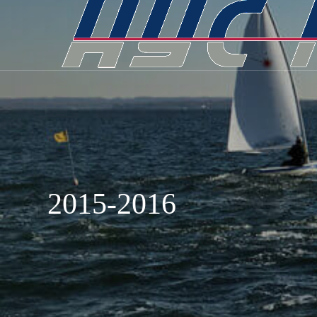
2015-2016