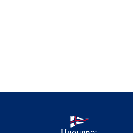
Huguenot