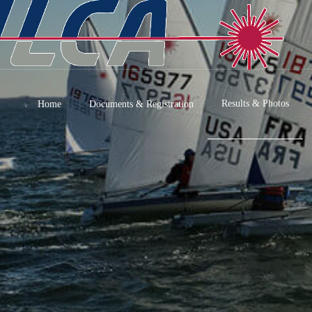
Results & Photos
Home
Documents & Registration