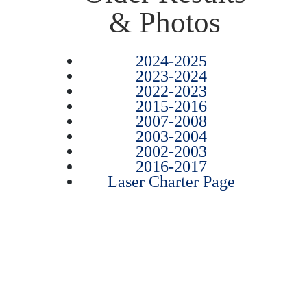
& Photos
2024-2025
2023-2024
2022-2023
2015-2016
2007-2008
2003-2004
2002-2003
2016-2017
Laser Charter Page