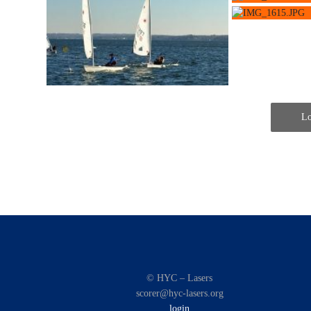
Lo
© HYC – Lasers
scorer@hyc-lasers.org
login