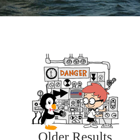
Older Results