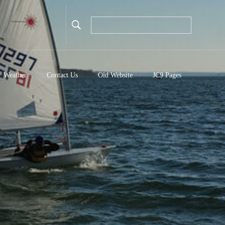
Weather
Contact Us
Old Website
JC9 Pages