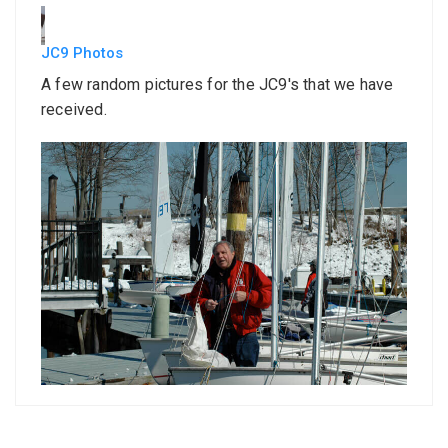
JC9 Photos
A few random pictures for the JC9's that we have
received.