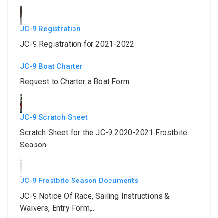
JC-9 Registration
JC-9 Registration for 2021-2022
JC-9 Boat Charter
Request to Charter a Boat Form
JC-9 Scratch Sheet
Scratch Sheet for the JC-9 2020-2021 Frostbite
Season
JC-9 Frostbite Season Documents
JC-9 Notice Of Race, Sailing Instructions &
Waivers, Entry Form,…