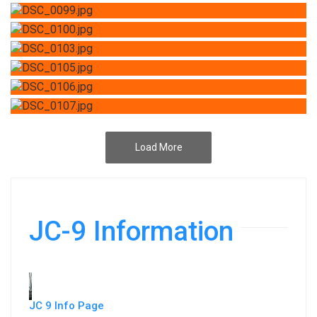
Load More
JC-9 Information
JC 9 Info Page