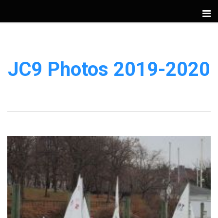
JC9 Photos 2019-2020