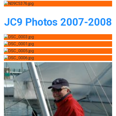
JC9 Photos 2007-2008